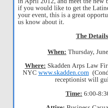
in April 2012, and meet the new
if you would like to get the Lati
your event, this is a great opport
us know about it.
The Detail
When:
Thursday, Jun
Where:
Skadden Arps Law Fir
NYC
www.skadden.com
(Cond
receptionist will g
Time:
6:00-8:
Attire:
Business Casual