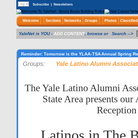
Subscribe
|
Newsletters
Welcome
Sections
Networks
Groups
Photos
Classified
YaleNet is YOU -
ADD CONTENT
, browse or Search -->
Reminder: Tomorrow is the YLAA-TSA Annual Spring R
Groups:
Yale Latino Alumni Associa
The Yale Latino Alumni Assoc
State Area presents our
Reception
Latinos in The 