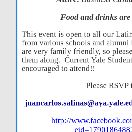
Food and drinks are
This event is open to all our Lati
from various schools and alumni 
are very family friendly, so please
them along.
Current Yale Student
encouraged to attend!!
Please RSVP 
juancarlos.salinas@aya.yale.e
http://www.facebook.co
eid=1790186488