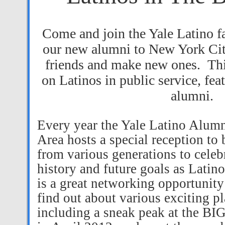
Come and join the Yale Latino 
our new alumni to New York Ci
friends and make new ones.
Thi
on Latinos in public service, fea
alumni.
Every year the Yale Latino Alumni
Area hosts a special reception to 
from various generations to celebr
history and future goals as Latin
is a great networking opportunity 
find out about various exciting pl
including a sneak peak at the 